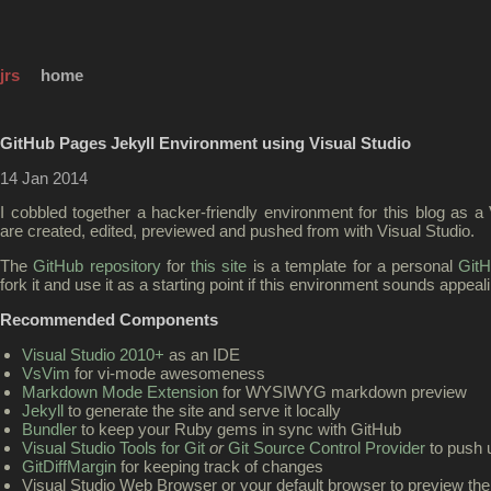
jrs
home
GitHub Pages Jekyll Environment using Visual Studio
14 Jan 2014
I cobbled together a hacker-friendly environment for this blog as a 
are created, edited, previewed and pushed from with Visual Studio.
The
GitHub repository
for
this site
is a template for a personal
Git
fork it and use it as a starting point if this environment sounds appeal
Recommended Components
Visual Studio 2010+
as an IDE
VsVim
for vi-mode awesomeness
Markdown Mode Extension
for WYSIWYG markdown preview
Jekyll
to generate the site and serve it locally
Bundler
to keep your Ruby gems in sync with GitHub
Visual Studio Tools for Git
or
Git Source Control Provider
to push 
GitDiffMargin
for keeping track of changes
Visual Studio Web Browser or your default browser to preview the