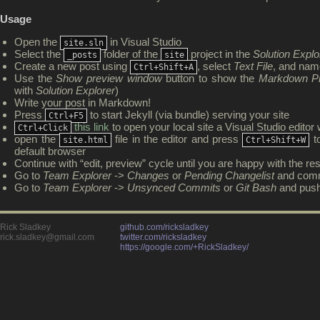
Usage
Open the
in Visual Studio
site.sln
Select the
folder of the
project in the
Solution Explo
_posts
site
Create a new post using
, select
Text File
, and nam
Ctrl+Shift+A
Use the
Show preview window
button to show the
Markdown P
with
Solution Explorer
)
Write your post in Markdown!
Press
to start Jekyll (via bundle) serving your site
Ctrl+F5
this link
to open your local site a Visual Studio edito
Ctrl+Click
open the
file in the editor and press
to
site.html
Ctrl+Shift+W
default browser
Continue with “edit, preview” cycle until you are happy with the res
Go to
Team Explorer
->
Changes
or
Pending Changelist
and comm
Go to
Team Explorer
->
Unsynced Commits
or
Git Bash
and pus
Rick Sladkey
github.com/ricksladkey
rick.sladkey@gmail.com
twitter.com/ricksladkey
https://google.com/+RickSladkey/