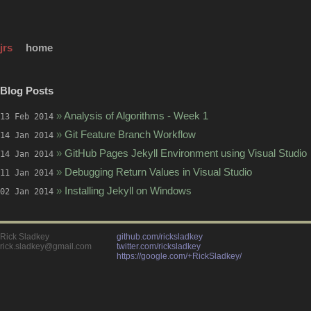
jrs
home
Blog Posts
»
Analysis of Algorithms - Week 1
13 Feb 2014
»
Git Feature Branch Workflow
14 Jan 2014
»
GitHub Pages Jekyll Environment using Visual Studio
14 Jan 2014
»
Debugging Return Values in Visual Studio
11 Jan 2014
»
Installing Jekyll on Windows
02 Jan 2014
Rick Sladkey
github.com/ricksladkey
rick.sladkey@gmail.com
twitter.com/ricksladkey
https://google.com/+RickSladkey/